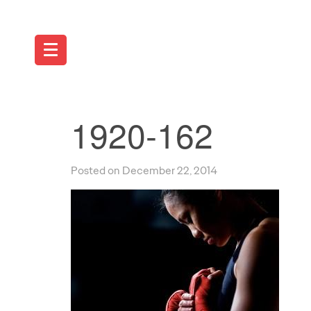
1920-162
Posted on December 22, 2014