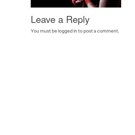
Leave a Reply
You must be logged in to post a comment.