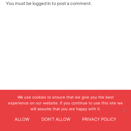
You must be logged in to post a comment.
We use cookies to ensure that we give you the best
experience on our website. If you continue to use this site we
will assume that you are happy with it.
ALLOW
DON'T ALLOW
PRIVACY POLICY