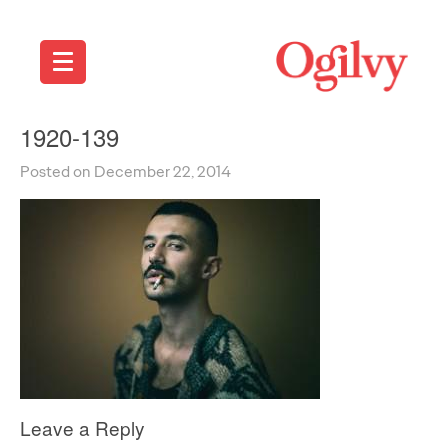
1920-139
Posted on December 22, 2014
Leave a Reply