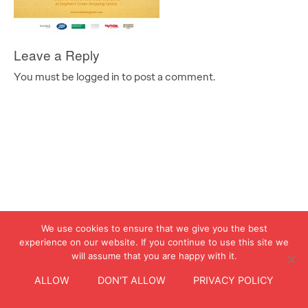
Leave a Reply
You must be logged in to post a comment.
We use cookies to ensure that we give you the best
experience on our website. If you continue to use this site we
will assume that you are happy with it.
ALLOW
DON'T ALLOW
PRIVACY POLICY