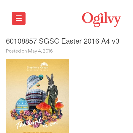
60108857 SGSC Easter 2016 A4 v3
Posted on May 4, 2016