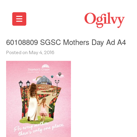
60108809 SGSC Mothers Day Ad A4
Posted on May 4, 2016