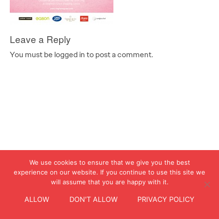
Leave a Reply
You must be logged in to post a comment.
We use cookies to ensure that we give you the best
experience on our website. If you continue to use this site we
will assume that you are happy with it.
ALLOW
DON'T ALLOW
PRIVACY POLICY