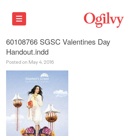
60108766 SGSC Valentines Day
Handout.indd
Posted on May 4, 2016