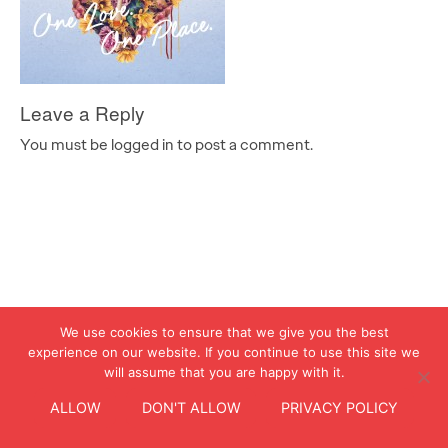
Leave a Reply
You must be logged in to post a comment.
We use cookies to ensure that we give you the best
experience on our website. If you continue to use this site we
will assume that you are happy with it.
ALLOW
DON'T ALLOW
PRIVACY POLICY