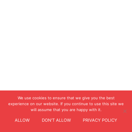
We use cookies to ensure that we give you the best
experience on our website. If you continue to use this site we
will assume that you are happy with it.
ALLOW
DON'T ALLOW
PRIVACY POLICY