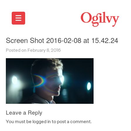
Screen Shot 2016-02-08 at 15.42.24
Posted on February 8, 2016
Leave a Reply
You must be logged in to post a comment.