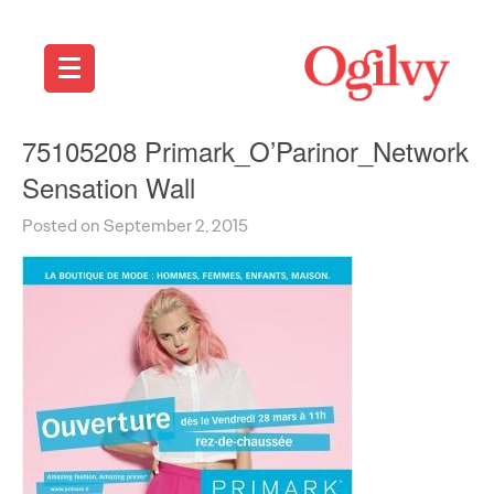
75105208 Primark_O’Parinor_Network
Sensation Wall
Posted on September 2, 2015