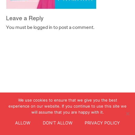
Leave a Reply
You must be logged in to post a comment.
We use cookies to ensure that we give you the best
experience on our website. If you continue to use this site we
will assume that you are happy with it.
ALLOW
DON'T ALLOW
PRIVACY POLICY