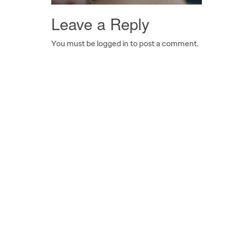
Leave a Reply
You must be logged in to post a comment.