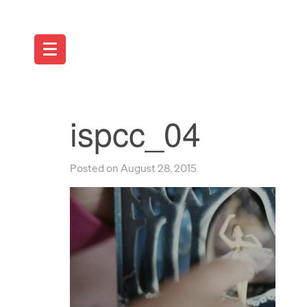
ispcc_04
Posted on August 28, 2015