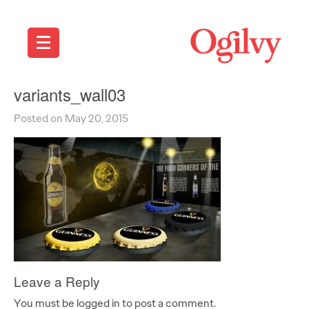
variants_wall03
Posted on May 20, 2015
Leave a Reply
You must be logged in to post a comment.