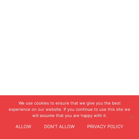
We use cookies to ensure that we give you the best
experience on our website. If you continue to use this site we
will assume that you are happy with it.
ALLOW
DON'T ALLOW
PRIVACY POLICY