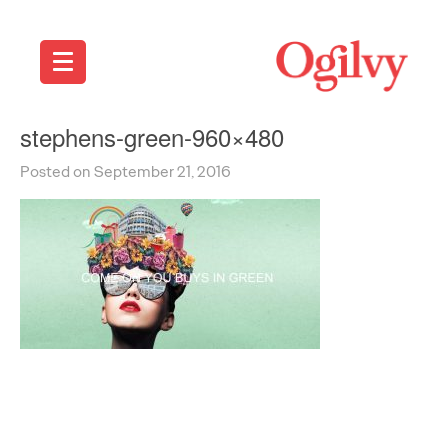
stephens-green-960×480
Posted on September 21, 2016