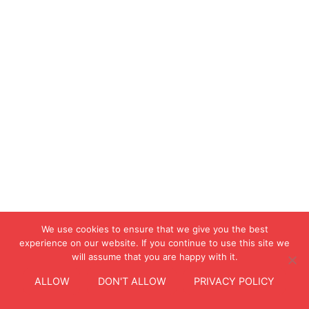
We use cookies to ensure that we give you the best
experience on our website. If you continue to use this site we
will assume that you are happy with it.
ALLOW
DON'T ALLOW
PRIVACY POLICY